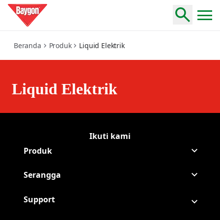
liquid-elektrik
Beranda
Produk
Liquid Elektrik
Liquid Elektrik
Ikuti kami
Lanjutkan Baygon na
(Opens in a new tab)
Lanjutkan Baygon NA
(Opens in a new tab)
Produk
Serangga
Support