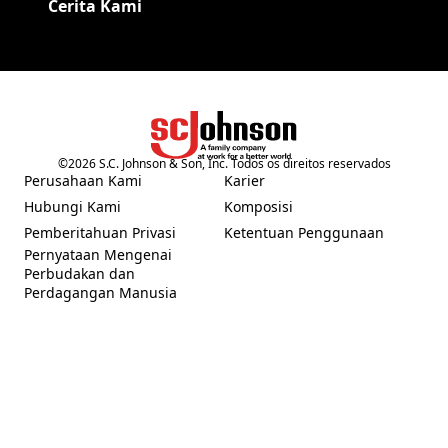
Cerita Kami
©
2026
S.C. Johnson & Son, Inc. Todos os direitos reservados
(Opens in a new tab)
Perusahaan Kami
Karier
(Opens in a new tab)
(Opens in a new tab)
Hubungi Kami
Komposisi
(Opens in a new tab)
(Opens in a new tab)
Pemberitahuan Privasi
Ketentuan Penggunaan
(Opens in a new tab)
(Opens in a new tab)
Pernyataan Mengenai
Perbudakan dan
(Opens in a new tab)
Perdagangan Manusia